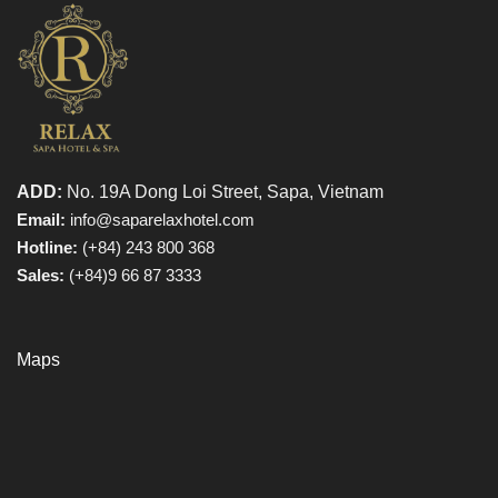
ADD:
No. 19A Dong Loi Street, Sapa, Vietnam
Email:
info@saparelaxhotel.com
Hotline:
(+84) 243 800 368
Sales:
(+84)9 66 87 3333
Maps