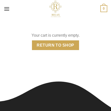
Skip
0
to
content
Your cart is currently empty.
RETURN TO SHOP